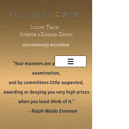
2
P O L I S H E D
W
I N
L
T
UXURY
RAVEL
I
E
D
NTERIOR &
xTERIOR
ESIGN
Internationally
Accredited
"Your manners are always under
examination,
and by committees little suspected,
awarding or denying you very high prizes
when you least think of it."
- Ralph Waldo Emerson